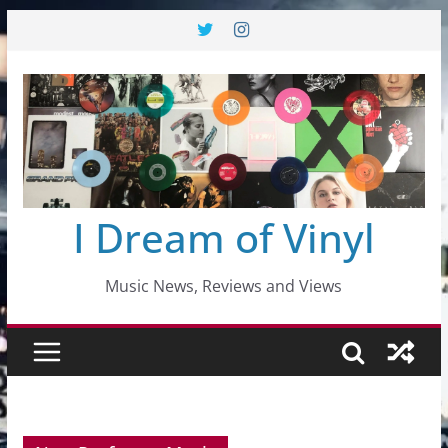
Skip
to
content
I Dream of Vinyl
Music News, Reviews and Views