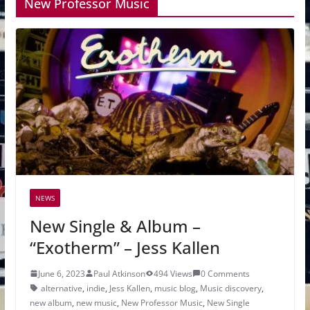
New Professor Music
NEWS
New Single & Album –
“Exotherm” – Jess Kallen
June 6, 2023
Paul Atkinson
494 Views
0 Comments
alternative
,
indie
,
Jess Kallen
,
music blog
,
Music discovery
,
new album
,
new music
,
New Professor Music
,
New Single