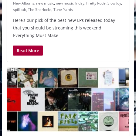
New Albums
,
new music
,
new music friday
,
Pretty Rude
,
Slow Joy
,
spill tab
,
The Sherlocks
,
Tune-Yards
Here’s our pick of the best new LPs released today
that you should be streaming this weekend.
Everything Must Make
Read More