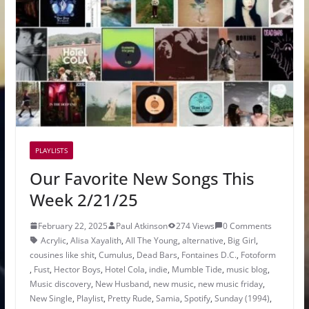
PLAYLISTS
Our Favorite New Songs This
Week 2/21/25
February 22, 2025
Paul Atkinson
274 Views
0 Comments
Acrylic
,
Alisa Xayalith
,
All The Young
,
alternative
,
Big Girl
,
cousines like shit
,
Cumulus
,
Dead Bars
,
Fontaines D.C.
,
Fotoform
,
Fust
,
Hector Boys
,
Hotel Cola
,
indie
,
Mumble Tide
,
music blog
,
Music discovery
,
New Husband
,
new music
,
new music friday
,
New Single
,
Playlist
,
Pretty Rude
,
Samia
,
Spotify
,
Sunday (1994)
,