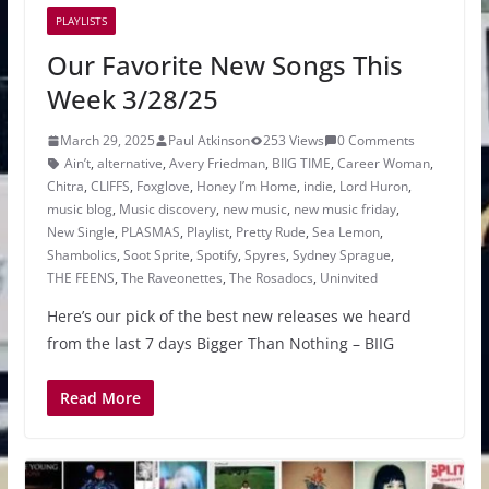
PLAYLISTS
Our Favorite New Songs This
Week 3/28/25
March 29, 2025
Paul Atkinson
253 Views
0 Comments
Ain’t
,
alternative
,
Avery Friedman
,
BIIG TIME
,
Career Woman
,
Chitra
,
CLIFFS
,
Foxglove
,
Honey I’m Home
,
indie
,
Lord Huron
,
music blog
,
Music discovery
,
new music
,
new music friday
,
New Single
,
PLASMAS
,
Playlist
,
Pretty Rude
,
Sea Lemon
,
Shambolics
,
Soot Sprite
,
Spotify
,
Spyres
,
Sydney Sprague
,
THE FEENS
,
The Raveonettes
,
The Rosadocs
,
Uninvited
Here’s our pick of the best new releases we heard
from the last 7 days Bigger Than Nothing – BIIG
Read More