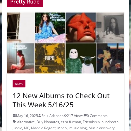
Pretty Rude
NEWS
12 New Albums to Check Out
This Week 5/16/25
May 16, 2025
Paul Atkinson
217 Views
0 Comments
alternative
,
Billy Nomates
,
ezra furman
,
Friendship
,
hundredth
,
indie
,
M0
,
Maddie Regent
,
Mhaol
,
music blog
,
Music discovery
,