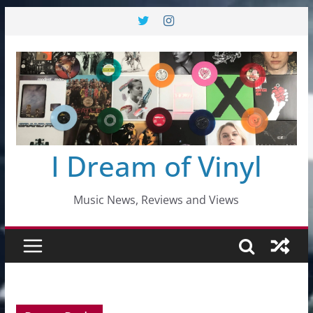
Skip
to
content
I Dream of Vinyl
Music News, Reviews and Views