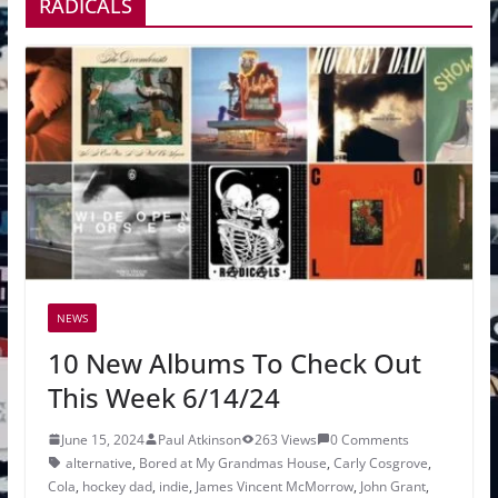
RADICALS
NEWS
10 New Albums To Check Out
This Week 6/14/24
June 15, 2024
Paul Atkinson
263 Views
0 Comments
alternative
,
Bored at My Grandmas House
,
Carly Cosgrove
,
Cola
,
hockey dad
,
indie
,
James Vincent McMorrow
,
John Grant
,