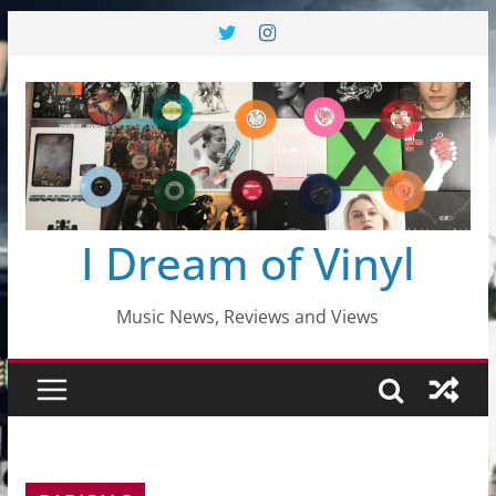
Skip
to
content
I Dream of Vinyl
Music News, Reviews and Views