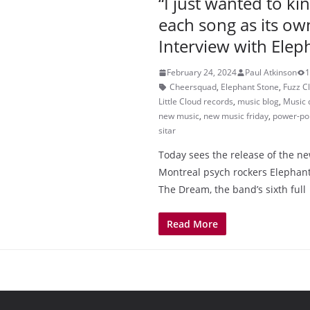
“I just wanted to ki
each song as its ow
Interview with Elep
February 24, 2024
Paul Atkinson
1
Cheersquad
,
Elephant Stone
,
Fuzz C
Little Cloud records
,
music blog
,
Music 
new music
,
new music friday
,
power-po
sitar
Today sees the release of the 
Montreal psych rockers Elephant
The Dream, the band’s sixth full
Read More