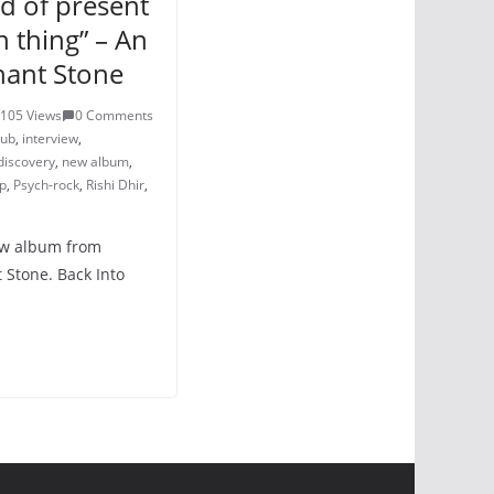
nd of present
n thing” – An
hant Stone
105 Views
0 Comments
lub
,
interview
,
discovery
,
new album
,
p
,
Psych-rock
,
Rishi Dhir
,
new album from
 Stone. Back Into