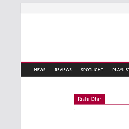
Skip
to
content
NEWS
REVIEWS
SPOTLIGHT
PLAYLIS
Rishi Dhir