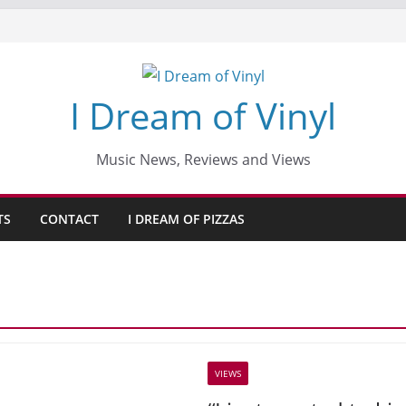
I Dream of Vinyl
Music News, Reviews and Views
TS
CONTACT
I DREAM OF PIZZAS
VIEWS