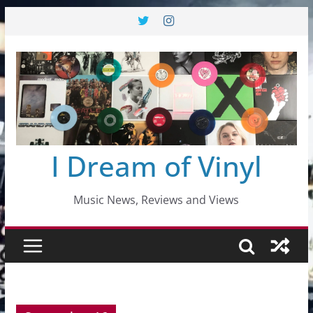
Skip
to
content
I Dream of Vinyl
Music News, Reviews and Views