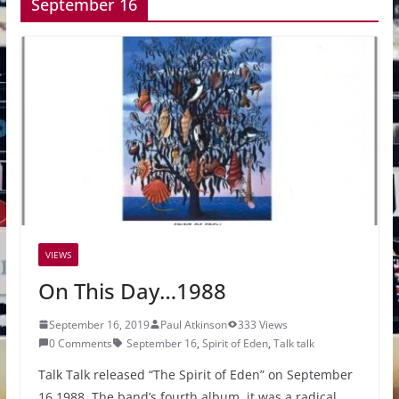
September 16
VIEWS
On This Day…1988
September 16, 2019
Paul Atkinson
333 Views
0 Comments
September 16
,
Spirit of Eden
,
Talk talk
Talk Talk released “The Spirit of Eden” on September
16 1988. The band’s fourth album, it was a radical