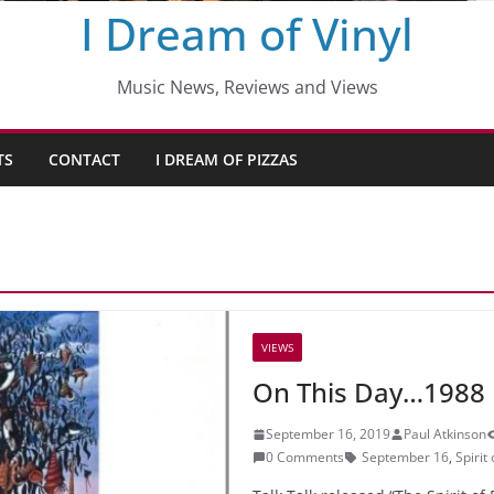
I Dream of Vinyl
Music News, Reviews and Views
TS
CONTACT
I DREAM OF PIZZAS
VIEWS
On This Day…1988
September 16, 2019
Paul Atkinson
0 Comments
September 16
,
Spirit