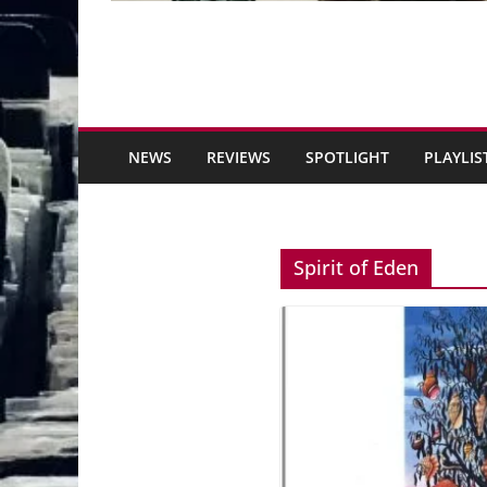
NEWS
REVIEWS
SPOTLIGHT
PLAYLIS
Spirit of Eden