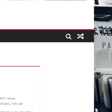
331 Views
 of Eden
,
Talk talk