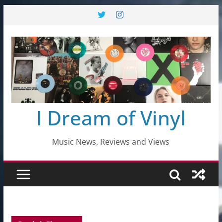
Skip
to
content
I Dream of Vinyl
Music News, Reviews and Views