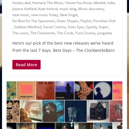
hockey dad
,
Humane The Moon
,
I Know You Know
,
Idlewild
,
indie
,
Juliana Hatfield
,
Kate Ireland
,
music blog
,
Music discovery
,
new music
,
new music friday
,
New Single
,
No Rest for The Spacemen
,
Outer Shapes
,
Playlist
,
Porcelain Doll
,
Siobhan Winifred
,
Social Cinema
,
Solar Eyes
,
Spotify
,
Super
,
The cases
,
The Clockworks
,
The Cords
,
Yumi Zouma
,
yungatita
Here’s our pick of the best new releases we’ve heard
from the last 7 days. Best Days – The ClockworksBarn
Read More