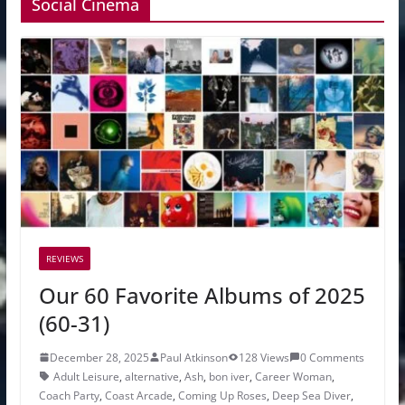
Social Cinema
REVIEWS
Our 60 Favorite Albums of 2025
(60-31)
December 28, 2025
Paul Atkinson
128 Views
0 Comments
Adult Leisure
,
alternative
,
Ash
,
bon iver
,
Career Woman
,
Coach Party
,
Coast Arcade
,
Coming Up Roses
,
Deep Sea Diver
,