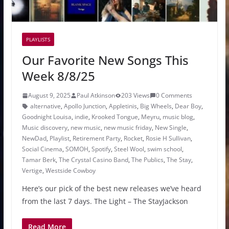
PLAYLISTS
Our Favorite New Songs This
Week 8/8/25
August 9, 2025
Paul Atkinson
203 Views
0 Comments
alternative
,
Apollo Junction
,
Appletinis
,
Big Wheels
,
Dear Boy
,
Goodnight Louisa
,
indie
,
Krooked Tongue
,
Meyru
,
music blog
,
Music discovery
,
new music
,
new music friday
,
New Single
,
NewDad
,
Playlist
,
Retirement Party
,
Rocket
,
Rosie H Sullivan
,
Social Cinema
,
SOMOH
,
Spotify
,
Steel Wool
,
swim school
,
Tamar Berk
,
The Crystal Casino Band
,
The Publics
,
The Stay
,
Vertige
,
Westside Cowboy
Here’s our pick of the best new releases we’ve heard
from the last 7 days. The Light – The StayJackson
Read More