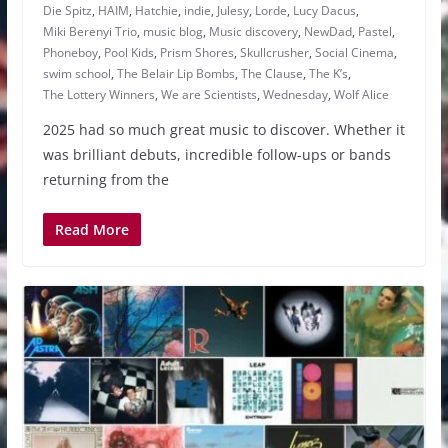
Die Spitz
,
HAIM
,
Hatchie
,
indie
,
Julesy
,
Lorde
,
Lucy Dacus
,
Miki Berenyi Trio
,
music blog
,
Music discovery
,
NewDad
,
Pastel
,
Phoneboy
,
Pool Kids
,
Prism Shores
,
Skullcrusher
,
Social Cinema
,
swim school
,
The Belair Lip Bombs
,
The Clause
,
The K’s
,
The Lottery Winners
,
We are Scientists
,
Wednesday
,
Wolf Alice
2025 had so much great music to discover. Whether it
was brilliant debuts, incredible follow-ups or bands
returning from the
Read More