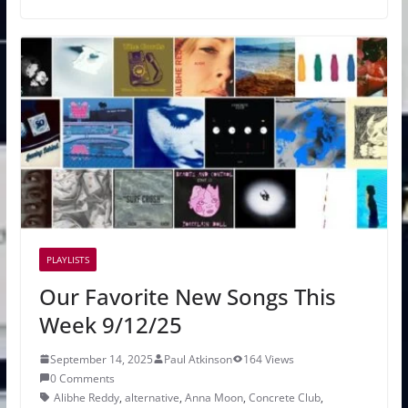
PLAYLISTS
Our Favorite New Songs This
Week 9/12/25
September 14, 2025
Paul Atkinson
164 Views
0 Comments
Alibhe Reddy
,
alternative
,
Anna Moon
,
Concrete Club
,