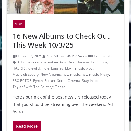
NEWS
16 New Albums to Check Out
This Week 10/3/25
October 3, 2025
Paul Atkinson
152 Views
0 Comments
Adult Leisure
,
alternative
,
Ash
,
Deaf Havana
,
Ea Othilde
,
HAERTS
,
Idlewild
,
indie
,
Lapsley
,
LEAP
,
music blog
,
Music discovery
,
New Albums
,
new music
,
new music friday
,
PROJECTOR
,
Pynch
,
Rocket
,
Social Cinema
,
Stay Inside
,
Taylor Swift
,
The Painting
,
Thrice
Here’s our pick of the best new LPs released today
that you should be streaming over the weekend Ad
Astra
Read More