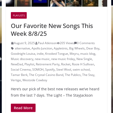
PLAYLISTS
Our Favorite New Songs This
Week 8/8/25
August 9, 2025
Paul Atkinson
205 Views
0 Comments
alternative
,
Apollo Junction
,
Appletinis
,
Big Wheels
,
Dear Boy
,
Goodnight Louisa
,
indie
,
Krooked Tongue
,
Meyru
,
music blog
,
Music discovery
,
new music
,
new music friday
,
New Single
,
NewDad
,
Playlist
,
Retirement Party
,
Rocket
,
Rosie H Sullivan
,
Social Cinema
,
SOMOH
,
Spotify
,
Steel Wool
,
swim school
,
Tamar Berk
,
The Crystal Casino Band
,
The Publics
,
The Stay
,
Vertige
,
Westside Cowboy
Here’s our pick of the best new releases we’ve heard
from the last 7 days. The Light – The StayJackson
Read More