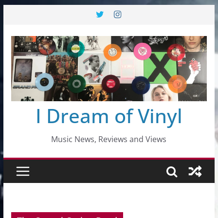
Skip
to
content
I Dream of Vinyl
Music News, Reviews and Views