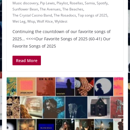
Music discovery
,
Pip Lewis
,
Playlist
,
Rosellas
,
Samia
,
Spotify
,
Sunflower Bean
,
The Avenues
,
The Beaches
,
The Crystal Casino Band
,
The Rosadocs
,
Top songs of 2025
,
Wet Leg
,
Wisp
,
Wolf Alice
,
Wyldest
Continuing the countdown of our favorite songs of
2025… <<<<Our Favorite Songs of 2025 (60-41) Our
Favorite Songs of 2025
Read More