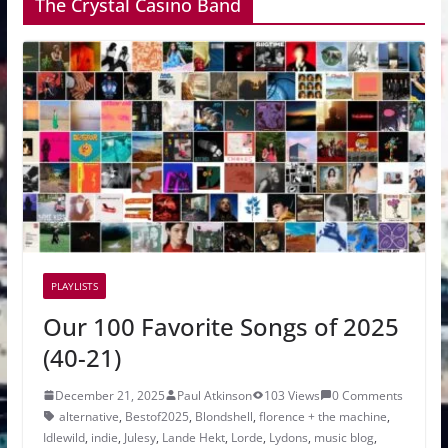
The Crystal Casino Band
PLAYLISTS
Our 100 Favorite Songs of 2025
(40-21)
December 21, 2025
Paul Atkinson
103 Views
0 Comments
alternative
,
Bestof2025
,
Blondshell
,
florence + the machine
,
Idlewild
,
indie
,
Julesy
,
Lande Hekt
,
Lorde
,
Lydons
,
music blog
,