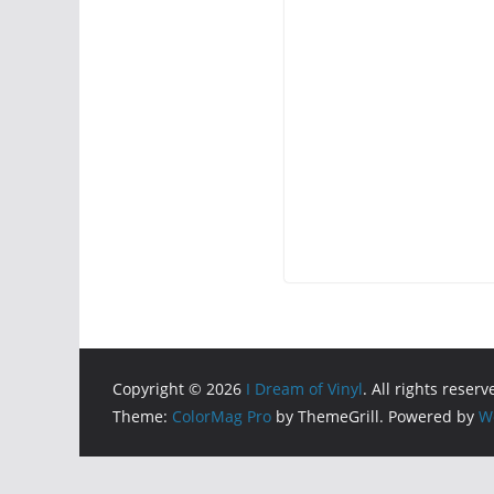
Copyright © 2026
I Dream of Vinyl
. All rights reserv
Theme:
ColorMag Pro
by ThemeGrill. Powered by
W