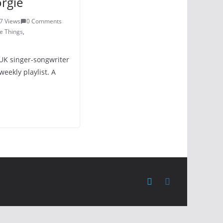
rgie
7 Views
0 Comments
e Things
,
UK singer-songwriter
eekly playlist. A