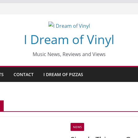
I Dream of Vinyl
Music News, Reviews and Views
TS
CONTACT
I DREAM OF PIZZAS
NEWS