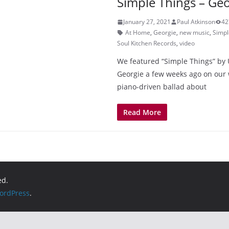
Simple Things – Geo
January 27, 2021
Paul Atkinson
42
At Home
,
Georgie
,
new music
,
Simpl
Soul Kitchen Records
,
video
We featured “Simple Things” by 
Georgie a few weeks ago on our w
piano-driven ballad about
Read More
ed.
ordPress
.