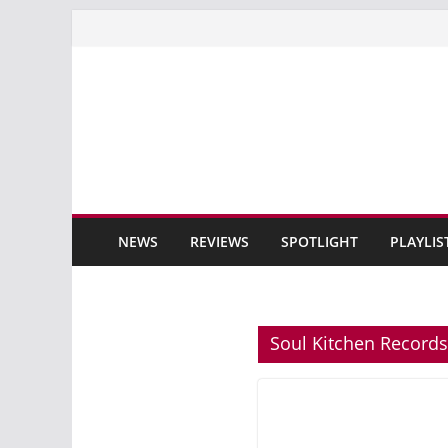
Skip
to
content
NEWS
REVIEWS
SPOTLIGHT
PLAYLIS
Soul Kitchen Records