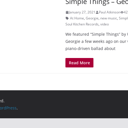
Simple Things – Geo
January 27, 2021
Paul Atkinson
42
At Home
,
Georgie
,
new music
,
Simpl
Soul Kitchen Records
,
video
We featured “Simple Things” by 
Georgie a few weeks ago on our w
piano-driven ballad about
Read More
ed.
ordPress
.