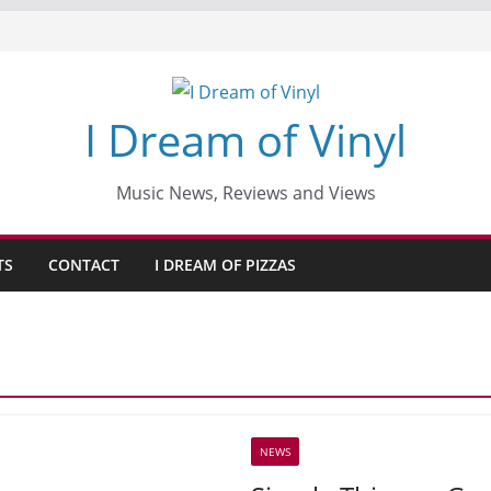
I Dream of Vinyl
Music News, Reviews and Views
TS
CONTACT
I DREAM OF PIZZAS
NEWS