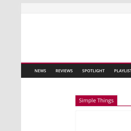
Skip
to
content
NEWS
REVIEWS
SPOTLIGHT
PLAYLIS
Simple Things