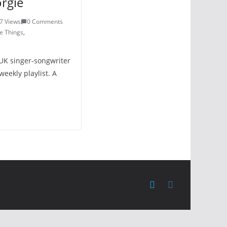
rgie
7 Views
0 Comments
e Things
,
UK singer-songwriter
eekly playlist. A