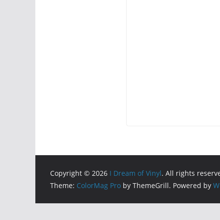
Copyright © 2026
I Dream of Vinyl
. All rights reserv
Theme:
ColorMag Pro
by ThemeGrill. Powered by
W