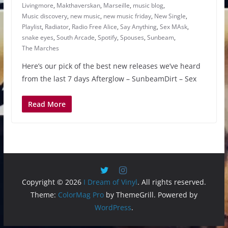
Livingmore
,
Makthaverskan
,
Marseille
,
music blog
,
Music discovery
,
new music
,
new music friday
,
New Single
,
Playlist
,
Radiator
,
Radio Free Alice
,
Say Anything
,
Sex MAsk
,
snake eyes
,
South Arcade
,
Spotify
,
Spouses
,
Sunbeam
,
The Marches
Here’s our pick of the best new releases we’ve heard
from the last 7 days Afterglow – SunbeamDirt – Sex
Read More
Copyright © 2026
I Dream of Vinyl
. All rights reserved.
Theme:
ColorMag Pro
by ThemeGrill. Powered by
WordPress
.