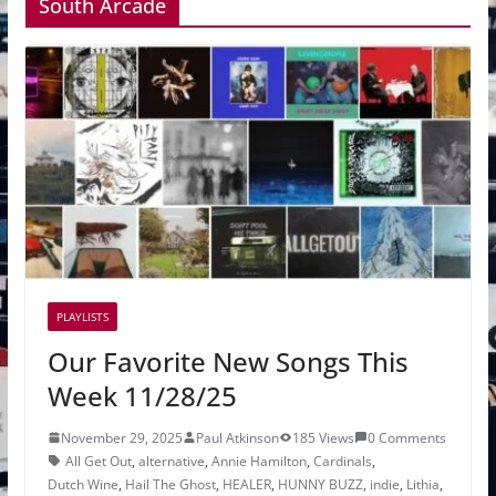
South Arcade
PLAYLISTS
Our Favorite New Songs This
Week 11/28/25
November 29, 2025
Paul Atkinson
185 Views
0 Comments
All Get Out
,
alternative
,
Annie Hamilton
,
Cardinals
,
Dutch Wine
,
Hail The Ghost
,
HEALER
,
HUNNY BUZZ
,
indie
,
Lithia
,