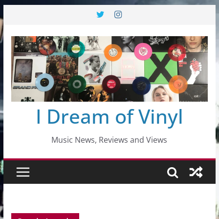
Skip
to
content
I Dream of Vinyl
Music News, Reviews and Views