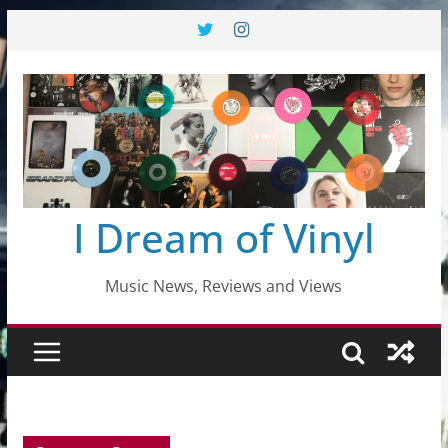
Skip
to
content
I Dream of Vinyl
Music News, Reviews and Views