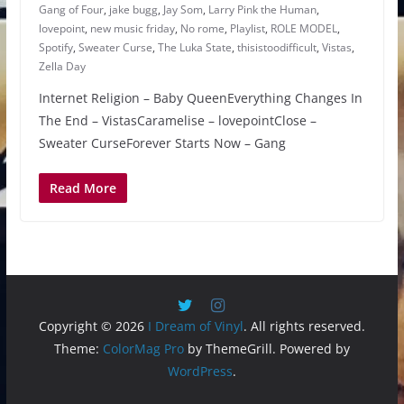
Gang of Four
,
jake bugg
,
Jay Som
,
Larry Pink the Human
,
lovepoint
,
new music friday
,
No rome
,
Playlist
,
ROLE MODEL
,
Spotify
,
Sweater Curse
,
The Luka State
,
thisistoodifficult
,
Vistas
,
Zella Day
Internet Religion – Baby QueenEverything Changes In
The End – VistasCaramelise – lovepointClose –
Sweater CurseForever Starts Now – Gang
Read More
Copyright © 2026
I Dream of Vinyl
. All rights reserved.
Theme:
ColorMag Pro
by ThemeGrill. Powered by
WordPress
.