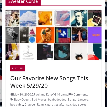
Sweater Curse
PLAYLISTS
Our Favorite New Songs This
Week 5/29/20
May 30, 2020
Paul and Kate
344 Views
0 Comments
Baby Queen
,
Bad Moves
,
beabadoodee
,
Bengal Lancers
,
boy pablo
,
Chappell Roan
,
cigarettes after sex
,
dad sports
,