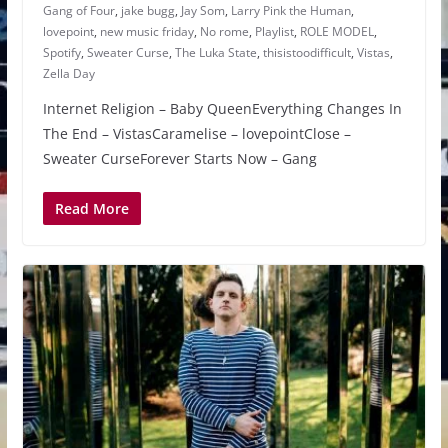
Gang of Four
,
jake bugg
,
Jay Som
,
Larry Pink the Human
,
lovepoint
,
new music friday
,
No rome
,
Playlist
,
ROLE MODEL
,
Spotify
,
Sweater Curse
,
The Luka State
,
thisistoodifficult
,
Vistas
,
Zella Day
Internet Religion – Baby QueenEverything Changes In
The End – VistasCaramelise – lovepointClose –
Sweater CurseForever Starts Now – Gang
Read More