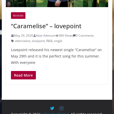
REVIEWS
“Caramelise” – lovepoint
May 29, 2020
Kate Atkinson
384 Views
0 Comments
alternative
,
lovepoint
,
R&B
,
single
Lovepoint released his newest single “Caramelise” on
May 29th and it is the perfect song for this summer.
With everyone
Read More