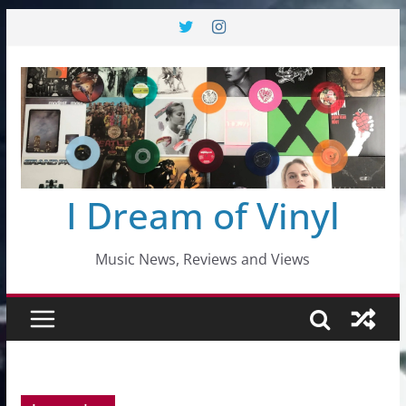
Skip
to
content
I Dream of Vinyl
Music News, Reviews and Views