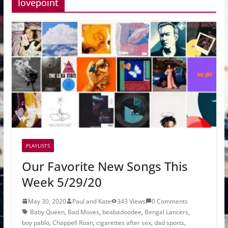
lovepoint
PLAYLISTS
Our Favorite New Songs This
Week 5/29/20
May 30, 2020
Paul and Kate
343 Views
0 Comments
Baby Queen
,
Bad Moves
,
beabadoodee
,
Bengal Lancers
,
boy pablo
,
Chappell Roan
,
cigarettes after sex
,
dad sports
,