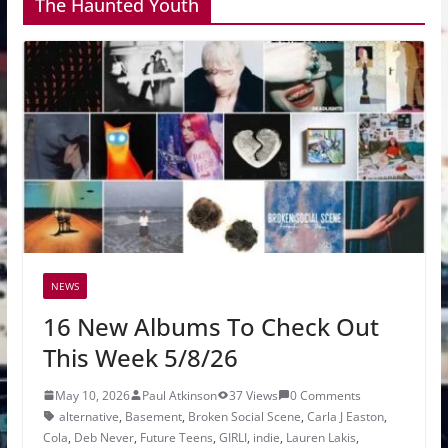
The Haunted Youth
NEWS
16 New Albums To Check Out
This Week 5/8/26
May 10, 2026
Paul Atkinson
37 Views
0 Comments
alternative
,
Basement
,
Broken Social Scene
,
Carla J Easton
,
Cola
,
Deb Never
,
Future Teens
,
GIRLI
,
indie
,
Lauren Lakis
,