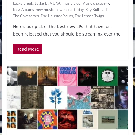
Lucky break
,
Lykke Li
,
MUNA
,
music blog
,
Music discovery
,
New Albums
,
new music
,
new music friday
,
Ray Bull
,
sadie
,
The Covasettes
,
The Haunted Youth
,
The Lemon Twigs
Here’s our pick of the best new LPs that have just
been released that you should be streaming over the
Read More