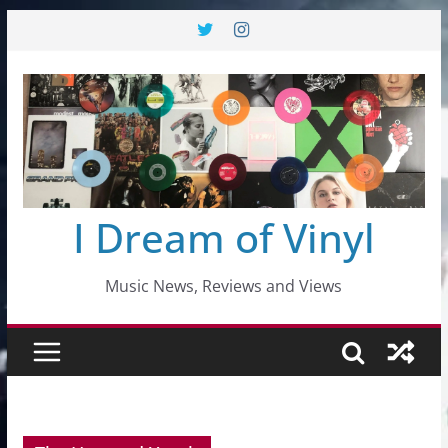
Skip
to
content
I Dream of Vinyl
Music News, Reviews and Views