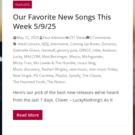
PLAYLISTS
Our Favorite New Songs This
Week 5/9/25
May 12, 2025
Paul Atkinson
231 Views
0 Comments
Adult Leisure
,
AJQJ
,
alternative
,
Coming Up Roses
,
Danama
,
Gabrielle Grace
,
Geowulf
,
gloomy june
,
GRXCE
,
indie
,
Kadavar
,
Lucky
,
MALCOM
,
Matt Berninger
,
Meyru
,
Michigander
,
Michy Tree
,
Mo Lowda & The Humble
,
music blog
,
Music discovery
,
Nathan Wrigley
,
new music
,
new music friday
,
New Single
,
PG Ciarletta
,
Playlist
,
Spotify
,
The Clause
,
The Haunted Youth
,
The Notion
Here’s our pick of the best new releases we’ve heard
from the last 7 days. Clover – LuckyNothing’s As It
Read More