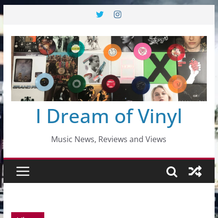
Skip
to
content
I Dream of Vinyl
Music News, Reviews and Views