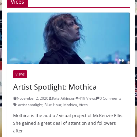
Vices
VIEWS
Artist Spotlight: Mothica
November 2, 2020
Kate Atkinson
419 Views
0 Comments
artist spotlight
,
Blue Hour
,
Mothica
,
Vices
Mothica is the audio / visual project of McKenzie Ellis.
She gained a great deal of attention and followers
after