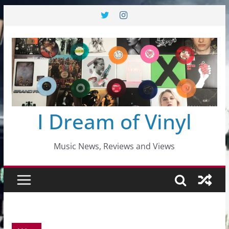
Skip
to
content
I Dream of Vinyl
Music News, Reviews and Views