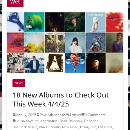
Wet
NEWS
18 New Albums to Check Out
This Week 4/4/25
April 4, 2025
Paul Atkinson
254 Views
0 Comments
Alisa Xayalith
,
alternative
,
Babe Rainbow
,
Babebee
,
Ball Park Music
,
Black Country New Road
,
Craig Finn
,
Fat Dads
,