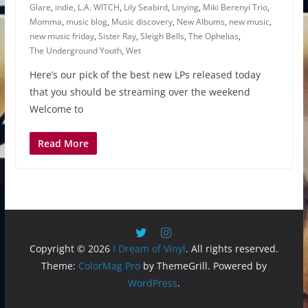
Glare
,
indie
,
L.A. WITCH
,
Lily Seabird
,
Linying
,
Miki Berenyi Trio
,
Momma
,
music blog
,
Music discovery
,
New Albums
,
new music
,
new music friday
,
Sister Ray
,
Sleigh Bells
,
The Ophelias
,
The Underground Youth
,
Wet
Here’s our pick of the best new LPs released today
that you should be streaming over the weekend
Welcome to
Read More
Copyright © 2026
I Dream of Vinyl
. All rights reserved.
Theme:
ColorMag Pro
by ThemeGrill. Powered by
WordPress
.