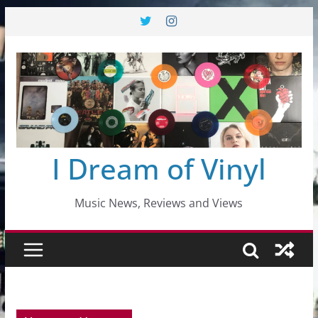
Skip
to
content
I Dream of Vinyl
Music News, Reviews and Views