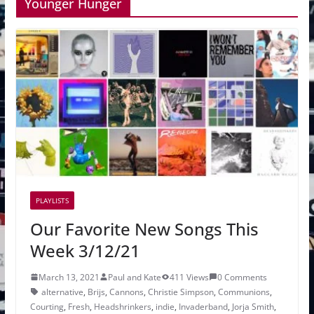
Younger Hunger
PLAYLISTS
Our Favorite New Songs This
Week 3/12/21
March 13, 2021
Paul and Kate
411 Views
0 Comments
alternative
,
Brijs
,
Cannons
,
Christie Simpson
,
Communions
,
Courting
,
Fresh
,
Headshrinkers
,
indie
,
Invaderband
,
Jorja Smith
,