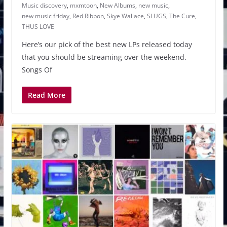
Music discovery
,
mxmtoon
,
New Albums
,
new music
,
new music friday
,
Red Ribbon
,
Skye Wallace
,
SLUGS
,
The Cure
,
THUS LOVE
Here’s our pick of the best new LPs released today
that you should be streaming over the weekend.
Songs Of
Read More