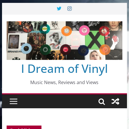
Skip
to
content
I Dream of Vinyl
Music News, Reviews and Views