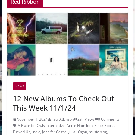
Red Ribbon
NEWS
12 New Albums To Check Out
This Week 11/1/24
November 1, 2024
Paul Atkinson
291 Views
0 Comments
A Place for Owls
,
alternative
,
Annie Hamilton
,
Black Books
,
Fucked Up
,
indie
,
Jennifer Castle
,
Julia LOgan
,
music blog
,