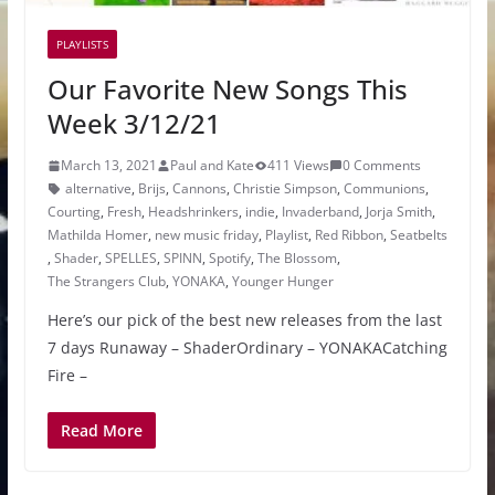
PLAYLISTS
Our Favorite New Songs This
Week 3/12/21
March 13, 2021
Paul and Kate
411 Views
0 Comments
alternative
,
Brijs
,
Cannons
,
Christie Simpson
,
Communions
,
Courting
,
Fresh
,
Headshrinkers
,
indie
,
Invaderband
,
Jorja Smith
,
Mathilda Homer
,
new music friday
,
Playlist
,
Red Ribbon
,
Seatbelts
,
Shader
,
SPELLES
,
SPINN
,
Spotify
,
The Blossom
,
The Strangers Club
,
YONAKA
,
Younger Hunger
Here’s our pick of the best new releases from the last
7 days Runaway – ShaderOrdinary – YONAKACatching
Fire –
Read More