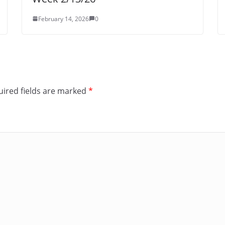
February 14, 2026
0
ired fields are marked
*