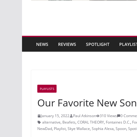
NEWS
REVIEWS
SPOTLIGHT
PLAYLIS
PLAYLISTS
Our Favorite New Son
January 15, 2022
Paul Atkinson
310 Views
0 Comme
alternative
,
Beafets
,
CORAL THEORY
,
Fontaines D.C.
,
Fo
NewDad
,
Playlist
,
Skye Wallace
,
Sophia Alexa
,
Spoon
,
Spoti