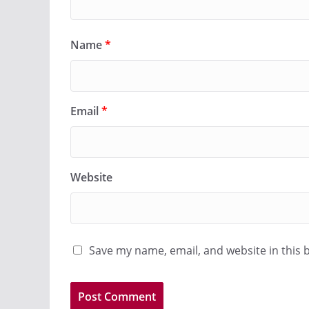
Name
*
Email
*
Website
Save my name, email, and website in this 