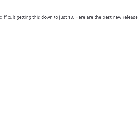
ifficult getting this down to just 18. Here are the best new release