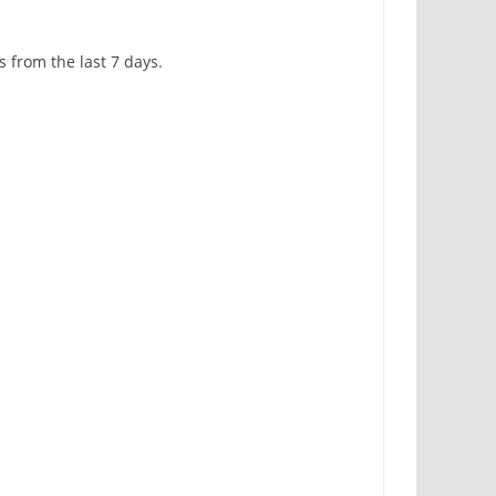
s from the last 7 days.