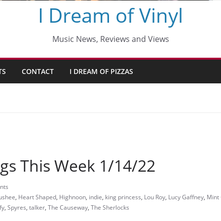
I Dream of Vinyl
Music News, Reviews and Views
TS
CONTACT
I DREAM OF PIZZAS
gs This Week 1/14/22
nts
ushee
,
Heart Shaped
,
Highnoon
,
indie
,
king princess
,
Lou Roy
,
Lucy Gaffney
,
Mint
fy
,
Spyres
,
talker
,
The Causeway
,
The Sherlocks