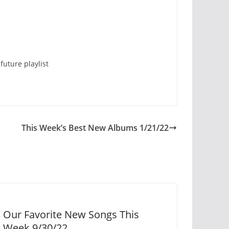
future playlist
This Week’s Best New Albums 1/21/22
Our Favorite New Songs This
Week 9/30/22