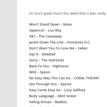
So much good music this week that it was really d
Won’t Stand Down – Muse
Uppercut – Lou Roy
Ok? – The Causeway
Jackie Down The Line – Fontaines D.C.
Don’t Want You To Love Me – talker
Say It – NewDad
Sorry – The Sherlocks
Back To You – Highnoon
Wild – Spoon
No Easy Way This Can Go – CORAL THEORY
See Through You – Spyres
Easy Come Easy Go – Lucy Gaffney
Body Language – Mint Green
Falling Knives – Beäfets