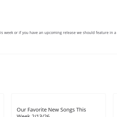
his week or if you have an upcoming release we should feature in a 
Our Favorite New Songs This
Week 2/13/26