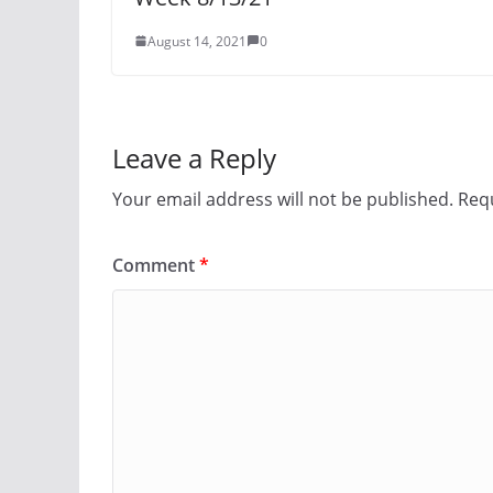
August 14, 2021
0
Leave a Reply
Your email address will not be published.
Requ
Comment
*