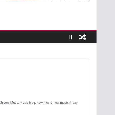
 Green
,
Muse
,
music blog
,
new music
,
new music friday
,