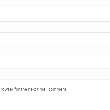
browser for the next time I comment.