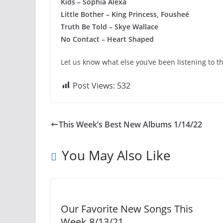
Kids – Sophia Alexa
Little Bother – King Princess, Fousheé
Truth Be Told – Skye Wallace
No Contact – Heart Shaped
Let us know what else you’ve been listening to t
Post Views:
532
This Week’s Best New Albums 1/14/22
You May Also Like
Our Favorite New Songs This
Week 8/13/21