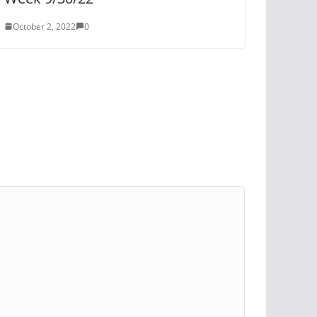
October 2, 2022
0