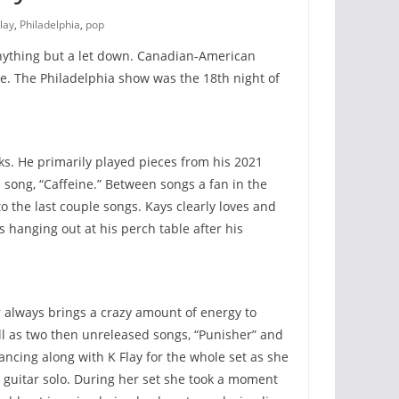
lay
,
Philadelphia
,
pop
s anything but a let down. Canadian-American
me. The Philadelphia show was the 18th night of
cks. He primarily played pieces from his 2021
 song, “Caffeine.” Between songs a fan in the
o the last couple songs. Kays clearly loves and
 hanging out at his perch table after his
ar always brings a crazy amount of energy to
l as two then unreleased songs, “Punisher” and
ancing along with K Flay for the whole set as she
a guitar solo. During her set she took a moment