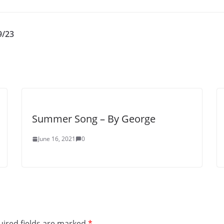
9/23
Summer Song – By George
June 16, 2021
0
ired fields are marked
*