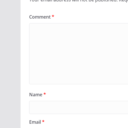
Comment
*
Name
*
Email
*