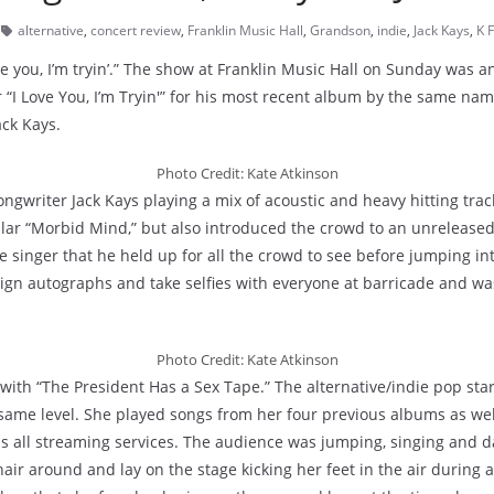
alternative
,
concert review
,
Franklin Music Hall
,
Grandson
,
indie
,
Jack Kays
,
K F
love you, I’m tryin’.” The show at Franklin Music Hall on Sunday wa
 “I Love You, I’m Tryin'” for his most recent album by the same na
ack Kays.
Photo Credit: Kate Atkinson
ongwriter Jack Kays playing a mix of acoustic and heavy hitting tra
ular “Morbid Mind,” but also introduced the crowd to an unreleased
singer that he held up for all the crowd to see before jumping int
sign autographs and take selfies with everyone at barricade and was
Photo Credit: Kate Atkinson
t with “The President Has a Sex Tape.” The alternative/indie pop st
same level. She played songs from her four previous albums as wel
ss all streaming services. The audience was jumping, singing and d
ir around and lay on the stage kicking her feet in the air during 