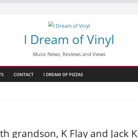
I Dream of Vinyl
Music News, Reviews and Views
TS
CONTACT
I DREAM OF PIZZAS
th grandson, K Flay and Jack 