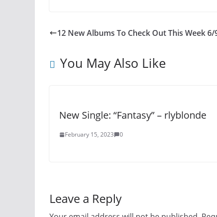
12 New Albums To Check Out This Week 6/
You May Also Like
New Single: “Fantasy” – rlyblonde
February 15, 2023
0
Leave a Reply
Your email address will not be published.
Requ