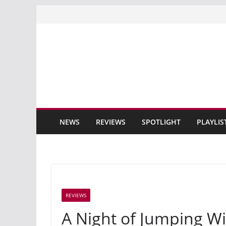
Skip
to
content
NEWS
REVIEWS
SPOTLIGHT
PLAYLIS
REVIEWS
A Night of Jumping Wi