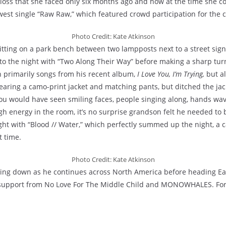
 loss that she faced only six months ago and how at the time she c
ewest single “Raw Raw,” which featured crowd participation for the 
Photo Credit: Kate Atkinson
itting on a park bench between two lampposts next to a street sign t
t to the night with “Two Along Their Way” before making a sharp tu
 primarily songs from his recent album,
I Love You, I’m Trying,
but a
aring a camo-print jacket and matching pants, but ditched the jacke
ou would have seen smiling faces, people singing along, hands wavi
gh energy in the room, it’s no surprise grandson felt he needed to b
ght with “Blood // Water,” which perfectly summed up the night, a c
t time.
Photo Credit: Kate Atkinson
wing down as he continues across North America before heading East
 support from No Love For The Middle Child and MONOWHALES. For a