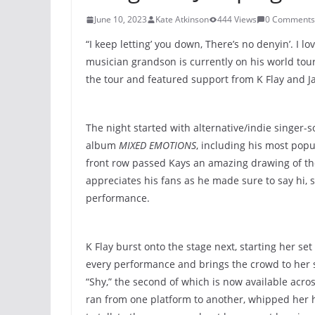
June 10, 2023
Kate Atkinson
444 Views
0 Comments
“I keep letting’ you down, There’s no denyin’. I 
musician grandson is currently on his world tour
the tour and featured support from K Flay and J
The night started with alternative/indie singer-s
album
MIXED EMOTIONS
, including his most pop
front row passed Kays an amazing drawing of the 
appreciates his fans as he made sure to say hi, 
performance.
K Flay burst onto the stage next, starting her se
every performance and brings the crowd to her 
“Shy,” the second of which is now available acro
ran from one platform to another, whipped her ha