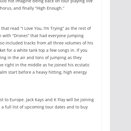
ould not imagine being back on tour playing live
chorus, and finally “High Enough.”
hat read “I Love You, I’m Trying” as the rest of
rn with “Drones” that had everyone jumping
lso included tracks from all three volumes of his
t for a white tank top a few songs in. If you
ng in the air and tons of jumping as they
e right in the middle as he joined his ecstatic
alm start before a heavy hitting, high energy
 to Europe. Jack Kays and K Flay will be joining
 full list of upcoming tour dates and to buy