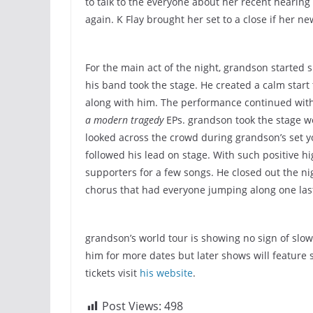
to talk to the everyone about her recent hearing
again. K Flay brought her set to a close if her n
For the main act of the night, grandson started s
his band took the stage. He created a calm star
along with him. The performance continued with
a modern tragedy
EPs. grandson took the stage we
looked across the crowd during grandson’s set y
followed his lead on stage. With such positive hi
supporters for a few songs. He closed out the ni
chorus that had everyone jumping along one las
grandson’s world tour is showing no sign of slo
him for more dates but later shows will feature
tickets visit
his website
.
Post Views:
498