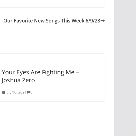
Our Favorite New Songs This Week 6/9/23
Your Eyes Are Fighting Me –
Joshua Zero
July 16, 2021
0