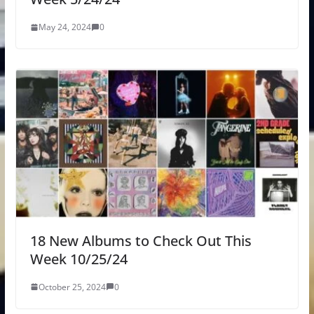
May 24, 2024
0
18 New Albums to Check Out This
Week 10/25/24
October 25, 2024
0