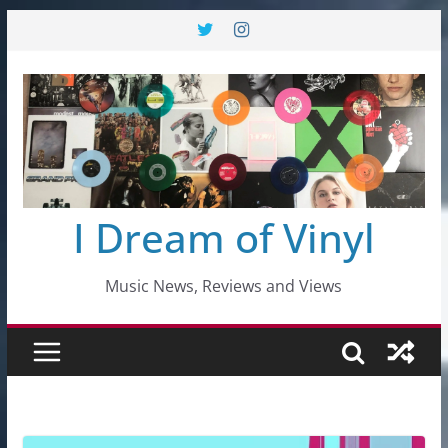
Skip
to
content
I Dream of Vinyl
Music News, Reviews and Views