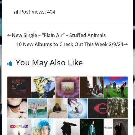
Post Views:
404
New Single – “Plain Air” – Stuffed Animals
10 New Albums to Check Out This Week 2/9/24
You May Also Like