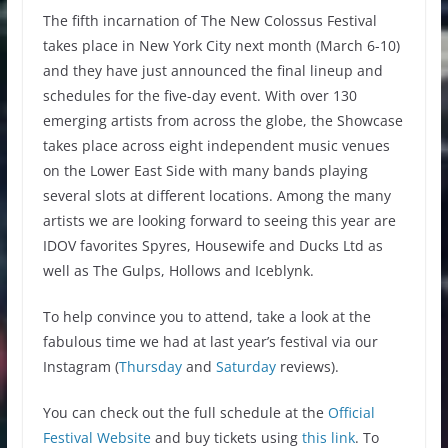
The fifth incarnation of The New Colossus Festival
takes place in New York City next month (March 6-10)
and they have just announced the final lineup and
schedules for the five-day event. With over 130
emerging artists from across the globe, the Showcase
takes place across eight independent music venues
on the Lower East Side with many bands playing
several slots at different locations. Among the many
artists we are looking forward to seeing this year are
IDOV favorites Spyres, Housewife and Ducks Ltd as
well as The Gulps, Hollows and Iceblynk.
To help convince you to attend, take a look at the
fabulous time we had at last year’s festival via our
Instagram (
Thursday
and
Saturday
reviews).
You can check out the full schedule at the
Official
Festival Website
and buy tickets using
this link
. To