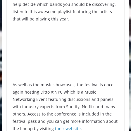
help decide which bands you should be discovering,
listen to this awesome playlist featuring the artists
that will be playing this year.
As well as the music showcases, the festival is once
again hosting Ditto X:NYC which is a Music
Networking Event featuring discussions and panels
with industry experts from Spotify, Netflix and many
others. Access to the conference is included in the
festival pass and you can get more information about
the lineup by visiting
their website
.