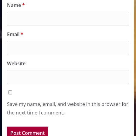
Name
*
Email
*
Website
Save my name, email, and website in this browser for
the next time I comment.