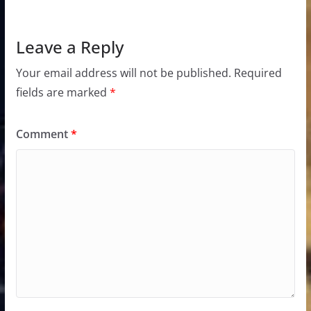
Leave a Reply
Your email address will not be published.
Required
fields are marked
*
Comment
*