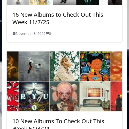
16 New Albums to Check Out This
Week 11/7/25
November 8, 2025
0
10 New Albums To Check Out This
Week 5/24/24