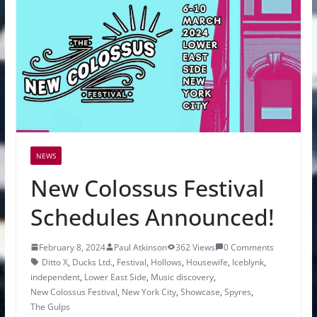
NEWS
New Colossus Festival
Schedules Announced!
February 8, 2024
Paul Atkinson
362 Views
0 Comments
Ditto X
,
Ducks Ltd.
,
Festival
,
Hollows
,
Housewife
,
Iceblynk
,
independent
,
Lower East Side
,
Music discovery
,
New Colossus Festival
,
New York City
,
Showcase
,
Spyres
,
The Gulps