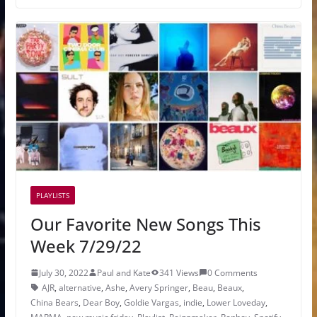
PLAYLISTS
Our Favorite New Songs This
Week 7/29/22
July 30, 2022
Paul and Kate
341 Views
0 Comments
AJR
,
alternative
,
Ashe
,
Avery Springer
,
Beau
,
Beaux
,
China Bears
,
Dear Boy
,
Goldie Vargas
,
indie
,
Lower Loveday
,