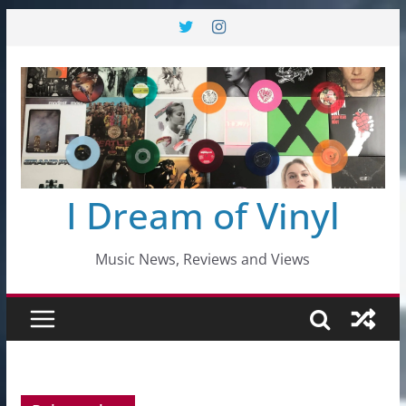
Skip
to
content
I Dream of Vinyl
Music News, Reviews and Views