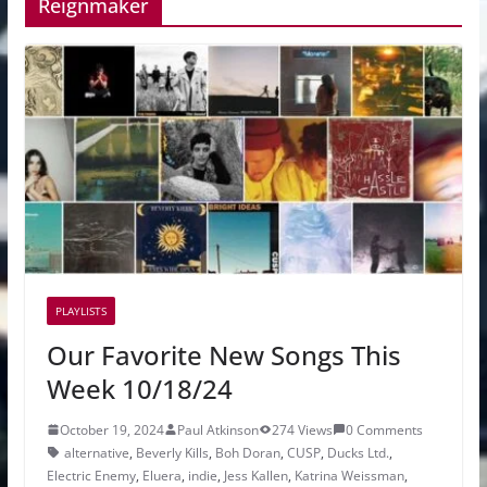
Reignmaker
PLAYLISTS
Our Favorite New Songs This
Week 10/18/24
October 19, 2024
Paul Atkinson
274 Views
0 Comments
alternative
,
Beverly Kills
,
Boh Doran
,
CUSP
,
Ducks Ltd.
,
Electric Enemy
,
Eluera
,
indie
,
Jess Kallen
,
Katrina Weissman
,