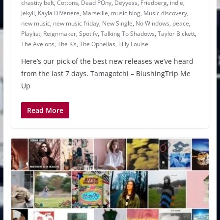
chastity belt
,
Cottons
,
Dead POny
,
Deyyess
,
Friedberg
,
indie
,
Jekyll
,
Kayla DiVenere
,
Marseille
,
music blog
,
Music discovery
,
new music
,
new music friday
,
New Single
,
No Windows
,
peace
,
Playlist
,
Reignmaker
,
Spotify
,
Talking To Shadows
,
Taylor Bickett
,
The Avelons
,
The K’s
,
The Ophelias
,
Tilly Louise
Here’s our pick of the best new releases we’ve heard
from the last 7 days. Tamagotchi – BlushingTrip Me
Up
Read More