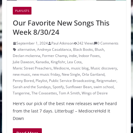
PLAYLISTS
Our Favorite New Songs This
Week 8/30/24
September 1, 2024
Paul Atkinson
242 Views
0 Comments
alternative
,
Andreya Casablanca
,
Black Books
,
Blush
,
Declan mckenna
,
Former Champ
,
indie
,
Indoor Foxes
,
Julie Dawson
,
Kanadia
,
Kingfishr
,
Lea Cota
,
Manic Street Preachers
,
Mediocre
,
music blog
,
Music discovery
,
new music
,
new music friday
,
New Single
,
Orla Gartland
,
Penny Bored
,
Playlist
,
Public Service Broadcasting
,
Reignmaker
,
Sarah and the Sundays
,
Spotify
,
Sunflower Bean
,
swim school
,
Tangerine
,
The Covasettes
,
Tom A Smith
,
Wings of Desire
Here’s our pick of the best new releases we’ve heard
from the last 7 days. Litterbug! – MediocreHold It
Down