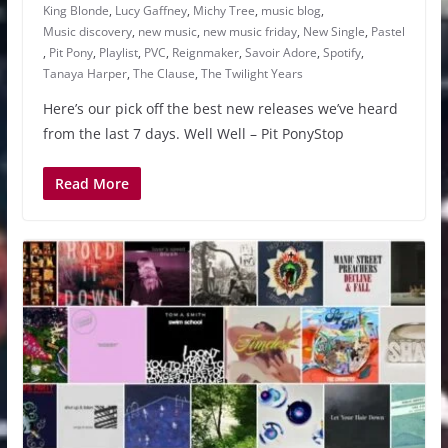
King Blonde
,
Lucy Gaffney
,
Michy Tree
,
music blog
,
Music discovery
,
new music
,
new music friday
,
New Single
,
Pastel
,
Pit Pony
,
Playlist
,
PVC
,
Reignmaker
,
Savoir Adore
,
Spotify
,
Tanaya Harper
,
The Clause
,
The Twilight Years
Here’s our pick off the best new releases we’ve heard
from the last 7 days. Well Well – Pit PonyStop
Read More