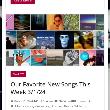
Read More
PLAYLISTS
Our Favorite New Songs This
Week 3/1/24
March 2, 2024
Paul Atkinson
994 Views
0 Comments
Alberta Cross
,
alternative
,
Blushing
,
Bryony Williams
,