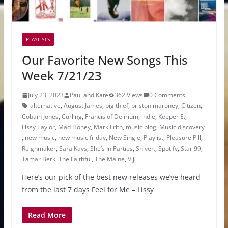
PLAYLISTS
Our Favorite New Songs This
Week 7/21/23
July 23, 2023
Paul and Kate
362 Views
0 Comments
alternative
,
August James
,
big thief
,
briston maroney
,
Citizen
,
Cobain Jones
,
Curling
,
Francis of Delirium
,
indie
,
Keeper E.
,
Lissy Taylor
,
Mad Honey
,
Mark Frith
,
music blog
,
Music discovery
,
new music
,
new music friday
,
New Single
,
Playlist
,
Pleasure Pill
,
Reignmaker
,
Sara Kays
,
She’s In Parties
,
Shiver.
,
Spotify
,
Star 99
,
Tamar Berk
,
The Faithful
,
The Maine
,
Viji
Here’s our pick of the best new releases we’ve heard
from the last 7 days Feel for Me – Lissy
Read More