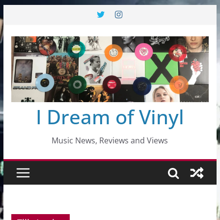
Skip
to
content
I Dream of Vinyl
Music News, Reviews and Views