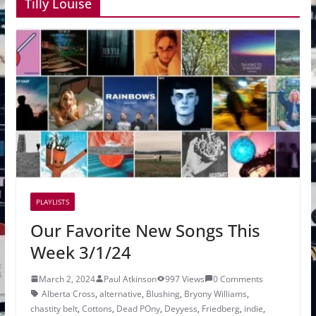
Tilly Louise
PLAYLISTS
Our Favorite New Songs This
Week 3/1/24
March 2, 2024
Paul Atkinson
997 Views
0 Comments
Alberta Cross
,
alternative
,
Blushing
,
Bryony Williams
,
chastity belt
,
Cottons
,
Dead POny
,
Deyyess
,
Friedberg
,
indie
,