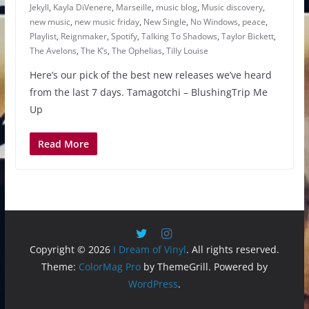
Jekyll
,
Kayla DiVenere
,
Marseille
,
music blog
,
Music discovery
,
new music
,
new music friday
,
New Single
,
No Windows
,
peace
,
Playlist
,
Reignmaker
,
Spotify
,
Talking To Shadows
,
Taylor Bickett
,
The Avelons
,
The K’s
,
The Ophelias
,
Tilly Louise
Here’s our pick of the best new releases we’ve heard
from the last 7 days. Tamagotchi – BlushingTrip Me
Up
Read More
Copyright © 2026
I Dream of Vinyl
. All rights reserved.
Theme:
ColorMag Pro
by ThemeGrill. Powered by
WordPress
.