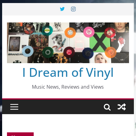
Skip
to
content
I Dream of Vinyl
Music News, Reviews and Views