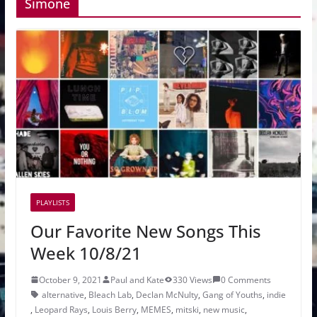
Simone
PLAYLISTS
Our Favorite New Songs This
Week 10/8/21
October 9, 2021
Paul and Kate
330 Views
0 Comments
alternative
,
Bleach Lab
,
Declan McNulty
,
Gang of Youths
,
indie
,
Leopard Rays
,
Louis Berry
,
MEMES
,
mitski
,
new music
,