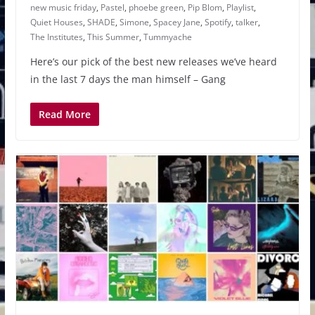
new music friday
,
Pastel
,
phoebe green
,
Pip Blom
,
Playlist
,
Quiet Houses
,
SHADE
,
Simone
,
Spacey Jane
,
Spotify
,
talker
,
The Institutes
,
This Summer
,
Tummyache
Here’s our pick of the best new releases we’ve heard
in the last 7 days the man himself – Gang
Read More