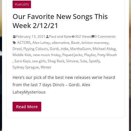
PLAYLISTS
Our Favorite New Songs This
Week 2/12/21
February 13, 2021
Paul and Kate
362 Views
0 Comments
ACTORS
,
Alex Lahey
,
alternative
,
Baxtr
,
briston maroney
,
Drool
,
Flyying Colours
,
Gordi
,
indie
,
MarthaGunn
,
Michael Aldag
,
Middle Kids
,
new music friday
,
Piqued Jacks
,
Playlist
,
Potty Mouth
,
Sara Kays
,
sea girls
,
Shag Rock
,
Simone
,
Sola
,
Spotify
,
Sydney Sprague
,
Winter
Here’s our pick of the best new releases we’ve heard
from the last 7 days Dino’s – Gordi, Alex
LaheyMysterious
Read More