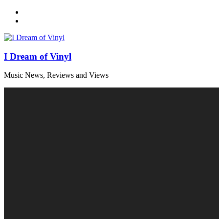
Skip
to
content
I Dream of Vinyl
Music News, Reviews and Views