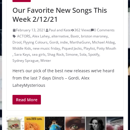
Our Favorite New Songs This
Week 2/12/21
February 13, 2021
Paul and Kate
362 Views
0 Comments
ACTORS
,
Alex Lahey
,
alternative
,
Baxtr
,
briston maroney
,
Drool
,
Flyying Colours
,
Gordi
,
indie
,
MarthaGunn
,
Michael Aldag
,
Middle Kids
,
new music friday
,
Piqued Jacks
,
Playlist
,
Potty Mouth
,
Sara Kays
,
sea girls
,
Shag Rock
,
Simone
,
Sola
,
Spotify
,
Sydney Sprague
,
Winter
Here’s our pick of the best new releases we’ve heard
from the last 7 days Dino’s – Gordi, Alex
LaheyMysterious
Read More