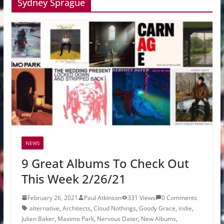
Sydney Sprague
NEWS
9 Great Albums To Check Out
This Week 2/26/21
February 26, 2021
Paul Atkinson
331 Views
0 Comments
alternative
,
Architects
,
Cloud Nothings
,
Goody Grace
,
indie
,
Julien Baker
,
Maximo Park
,
Nervous Dater
,
New Albums
,