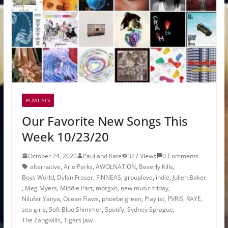
PLAYLISTS
Our Favorite New Songs This
Week 10/23/20
October 24, 2020
Paul and Kate
327 Views
0 Comments
alternative
,
Arlo Parks
,
AWOLNATION
,
Beverly Kills
,
Boys World
,
Dylan Fraser
,
FINNEAS
,
grouplove
,
indie
,
Julien Baker
,
Meg Myers
,
Middle Part
,
morgxn
,
new music friday
,
Nilufer Yanya
,
Ocean Flaws
,
phoebe green
,
Playlist
,
PVRIS
,
RAYE
,
sea girls
,
Soft Blue Shimmer
,
Spotify
,
Sydney Sprague
,
The Zangwills
,
Tigers Jaw