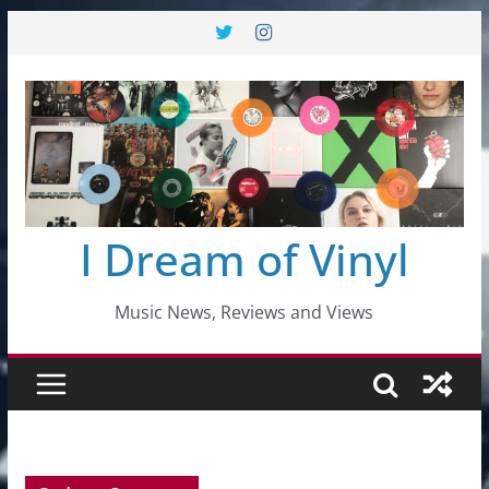
Skip
to
content
I Dream of Vinyl
Music News, Reviews and Views