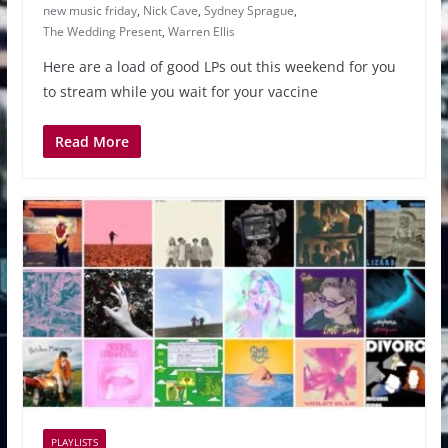
new music friday
,
Nick Cave
,
Sydney Sprague
,
The Wedding Present
,
Warren Ellis
Here are a load of good LPs out this weekend for you
to stream while you wait for your vaccine
Read More
PLAYLISTS